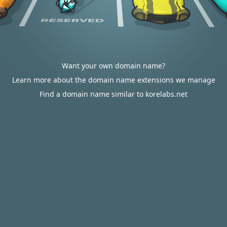
Want your own domain name?
Learn more about the domain name extensions we manage
Find a domain name similar to korelabs.net