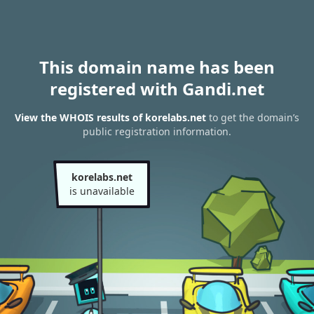
This domain name has been
registered with Gandi.net
View the WHOIS results of korelabs.net
to get the domain’s
public registration information.
korelabs.net
is unavailable